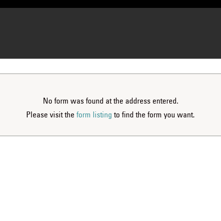
No form was found at the address entered.
Please visit the
form listing
to find the form you want.