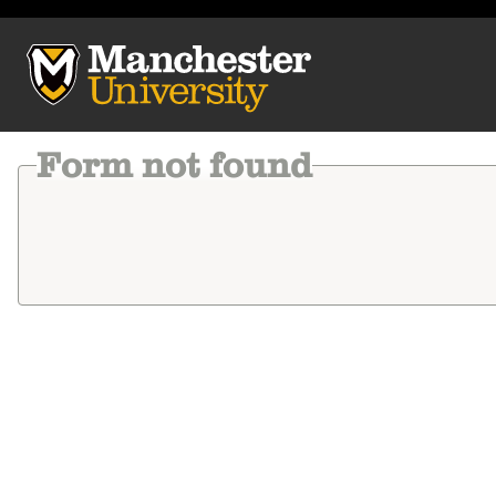
Manchester University
Form not found